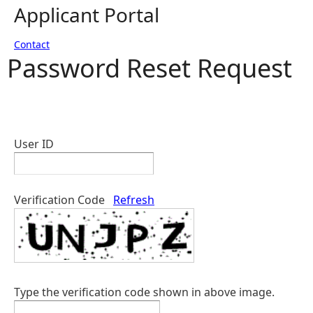
Applicant Portal
Contact
Password Reset Request
User ID
Verification Code
Refresh
Type the verification code shown in above image.