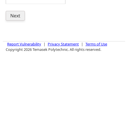
Report Vulnerability
|
Privacy Statement
|
Terms of Use
Copyright 2026 Temasek Polytechnic. All rights reserved.